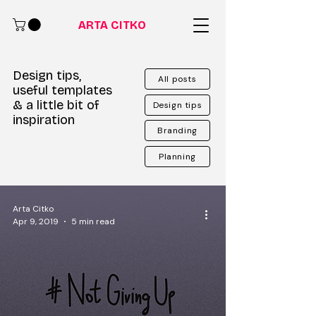
ARTA CITKO
Design tips,
All posts
useful templates
& a little bit of
Design tips
inspiration
Branding
Planning
Arta Citko
Apr 9, 2019
5 min read