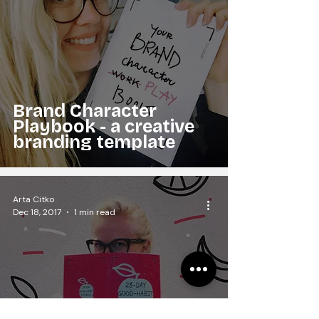
Brand Character
Playbook - a creative
branding template
Arta Citko
Dec 18, 2017
1 min read