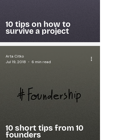
10 tips on how to
survive a project
Arta Citko
Jul 19, 2018
6 min read
10 short tips from 10
founders