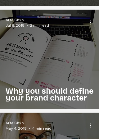
Arta Citko
Jul 6, 2018
2 min read
Why you should define
your brand character
Arta Citko
May 4, 2018
4 min read