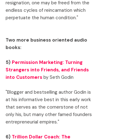
resignation, one may be freed from the 
endless cycles of reincarnation which 
perpetuate the human condition."
Two more business oriented audio 
books:
5) 
Permission Marketing: Turning 
Strangers into Friends, and Friends 
into Customers
 by Seth Godin
"Blogger and bestselling author Godin is 
at his informative best in this early work 
that serves as the cornerstone of not 
only his, but many other famed founders 
entrepreneurial empires."
6) 
Trillion Dollar Coach: The 