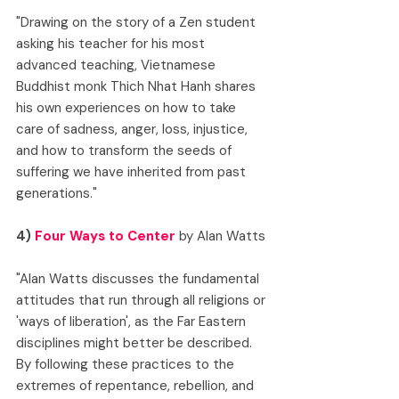
"Drawing on the story of a Zen student 
asking his teacher for his most 
advanced teaching, Vietnamese 
Buddhist monk Thich Nhat Hanh shares 
his own experiences on how to take 
care of sadness, anger, loss, injustice, 
and how to transform the seeds of 
suffering we have inherited from past 
generations."
4) 
Four Ways to Center
 by Alan Watts
"Alan Watts discusses the fundamental 
attitudes that run through all religions or 
'ways of liberation', as the Far Eastern 
disciplines might better be described. 
By following these practices to the 
extremes of repentance, rebellion, and 