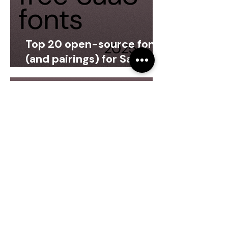
Top 20 open-source fonts
(and pairings) for SaaS
products
Arta Citko
Oct 4, 2025
4 min read
Should your SaaS product
and marketing use the
same font?