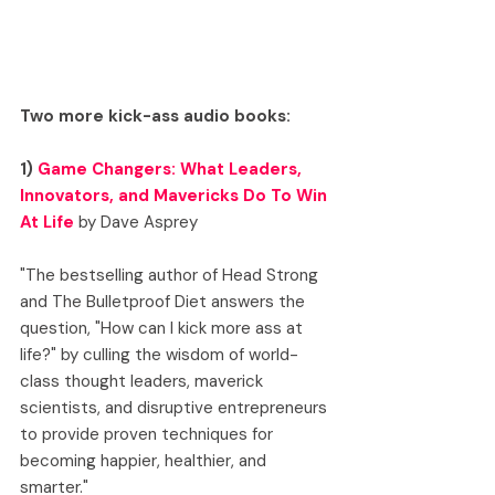
Two more kick-ass audio books:
1) 
Game Changers: What Leaders, 
Innovators, and Mavericks Do To Win 
At Life
 by Dave Asprey
"The bestselling author of Head Strong 
and The Bulletproof Diet answers the 
question, "How can I kick more ass at 
life?" by culling the wisdom of world-
class thought leaders, maverick 
scientists, and disruptive entrepreneurs 
to provide proven techniques for 
becoming happier, healthier, and 
smarter."