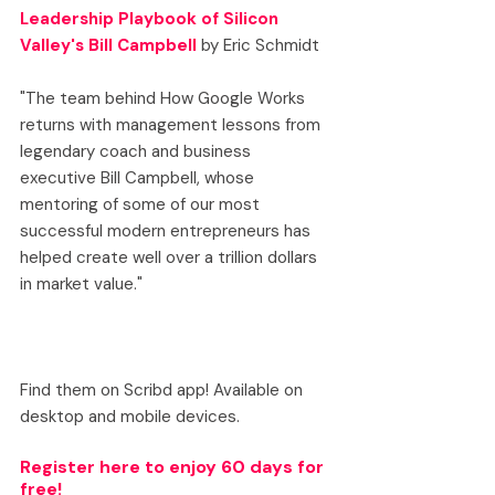
Leadership Playbook of Silicon 
Valley's Bill Campbell
 by Eric Schmidt
"The team behind How Google Works 
returns with management lessons from 
legendary coach and business 
executive Bill Campbell, whose 
mentoring of some of our most 
successful modern entrepreneurs has 
helped create well over a trillion dollars 
in market value."
Find them on Scribd app! Available on 
desktop and mobile devices.
Register here
 to enjoy 60 days for 
free!