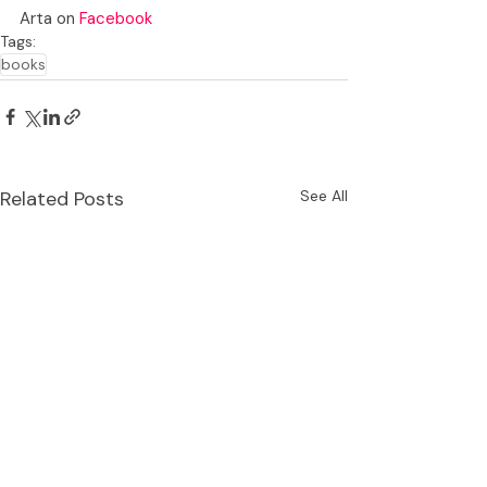
Arta on 
Facebook
Tags:
books
Related Posts
See All