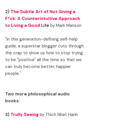
2) 
The Subtle Art of Not Giving a 
F*ck: A Counterintuitive Approach 
to Living a Good
 Life
 by Mark Manson
"In this generation-defining self-help 
guide, a superstar blogger cuts through 
the crap to show us how to stop trying 
to be "positive" all the time so that we 
can truly become better, happier 
people."
Two more philosophical audio 
books: 
3) 
Trully Seeing
 by Thich Nhat Hanh