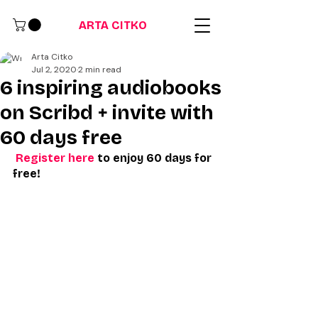
ARTA CITKO
Arta Citko
Jul 2, 2020
2 min read
6 inspiring audiobooks
on Scribd + invite with
60 days free
Register here
 to enjoy 60 days for 
free!