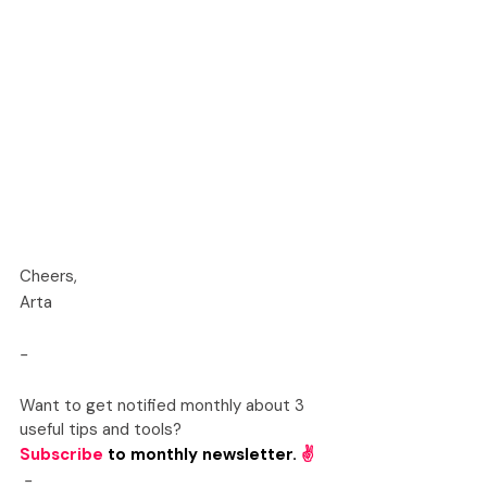
Cheers,
Arta
-
Want to get notified monthly about 3 
useful tips and tools? 
Subscribe
to monthly newsletter. 
✌️
-